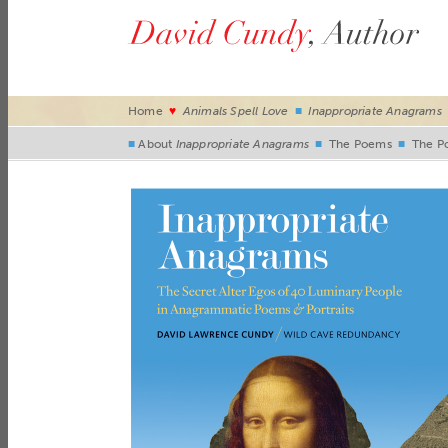
Home
♥
Animals Spell Love
■
Inappropriate Anagrams
■
About
Inappropriate Anagrams
■
The Poems
■
The Po