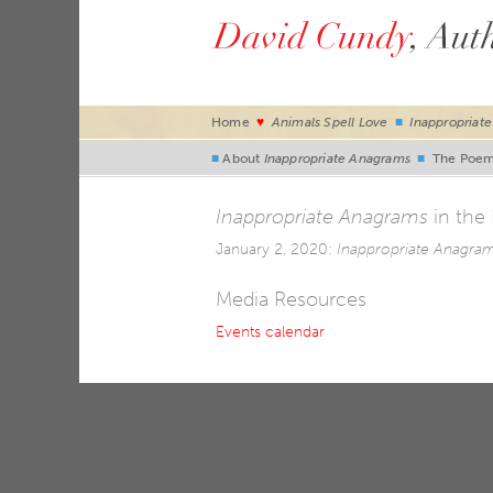
Home
♥
Animals Spell Love
■
Inappropriat
■
About
Inappropriate Anagrams
■
The Poe
Inappropriate Anagrams
in the
January 2, 2020:
Inappropriate Anagra
Media Resources
Events calendar