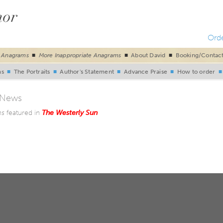
Ord
e Anagrams
■
More Inappropriate Anagrams
■
About David
■
Booking/Contac
ms
■
The Portraits
■
Author's Statement
■
Advance Praise
■
How to order
 News
ms
featured in
The Westerly Sun