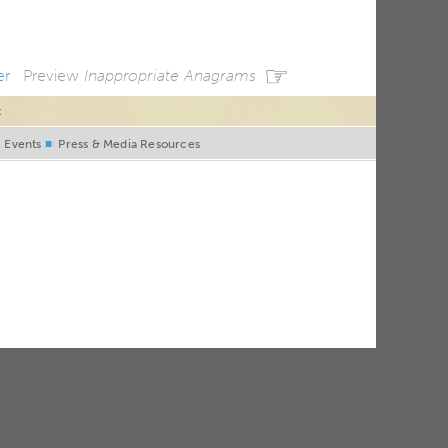
☞
er
Preview
Inappropriate Anagrams
t
■
Events
■
Press & Media Resources